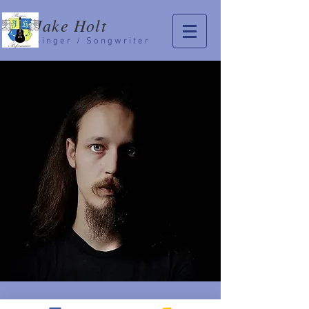
Jake Holt
Singer / Songwriter